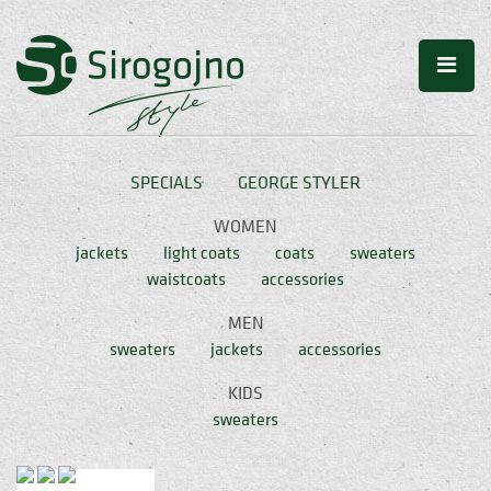
SPECIALS
GEORGE STYLER
WOMEN
jackets
light coats
coats
sweaters
waistcoats
accessories
MEN
sweaters
jackets
accessories
KIDS
sweaters