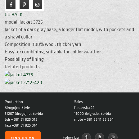
GO BACK
model: jacket 3725
Jacket of a dark gray base, a longer flat model, with pockets and
a shawl collar
Composition: 100% wool, thicker yarn
Easy for combining, suitable for colder weather
Possibility of lining
Related products
Production
Sales
Sirogojno Style
Resavska 22
31207 Sirogojno, Serbia
11000 Belgrade, Serbia
tel: + 381 31 825 015
mob: + 381 63 11 63 834
fax: +381 31 825 014
Folow Us: